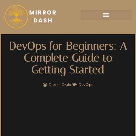
Artificial Intelligence
DevOps for Beginners: A
Complete Guide to
Getting Started
Daniel Drake
DevOps