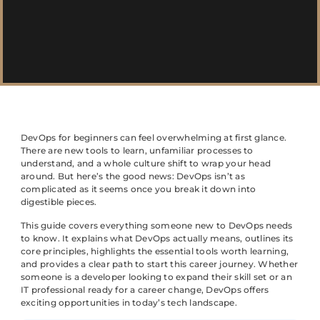
DevOps for beginners can feel overwhelming at first glance.
There are new tools to learn, unfamiliar processes to
understand, and a whole culture shift to wrap your head
around. But here’s the good news: DevOps isn’t as
complicated as it seems once you break it down into
digestible pieces.
This guide covers everything someone new to DevOps needs
to know. It explains what DevOps actually means, outlines its
core principles, highlights the essential tools worth learning,
and provides a clear path to start this career journey. Whether
someone is a developer looking to expand their skill set or an
IT professional ready for a career change, DevOps offers
exciting opportunities in today’s tech landscape.