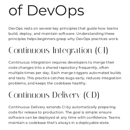
of DevOps
DevOps rests on several key principles that guide how teams
build, deploy, and maintain software. Understanding these
principles helps beginners grasp why DevOps practices work.
Continuous Integration (CI)
Continuous Integration requires developers to merge their
code changes into a shared repository frequently, often
multiple times per day. Each merge triggers automated builds
and tests. This practice catches bugs early, reduces integration
problems, and keeps the codebase healthy.
Continuous Delivery (CD)
Continuous Delivery extends CI by automatically preparing
code for release to production. The goal is simple: ensure
software can be deployed at any time with confidence. Teams
maintain a codebase that’s always in a deployable state.