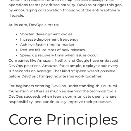
operations teams prioritized stability. DevOps bridges this gap
by encouraging collaboration throughout the entire software
lifecycle.
At its core, DevOps aims to:
Shorten development cycles
Increase deployment frequency
Achieve faster time to market
Reduce failure rates of new releases
Speed up recovery time when issues occur
Companies like Amazon, Netflix, and Google have embraced
DevOps practices. Amazon, for example, deploys code every
11.7 seconds on average. That kind of speed wasn’t possible
before DevOps changed how teams work together.
For beginners entering DevOps, understanding this cultural
foundation matters as much as learning the technical tools.
DevOps succeeds when teams communicate openly, share
responsibility, and continuously improve their processes.
Core Principles