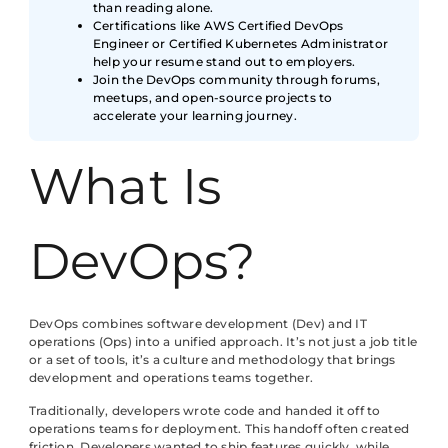
than reading alone.
Certifications like AWS Certified DevOps
Engineer or Certified Kubernetes Administrator
help your resume stand out to employers.
Join the DevOps community through forums,
meetups, and open-source projects to
accelerate your learning journey.
What Is
DevOps?
DevOps combines software development (Dev) and IT
operations (Ops) into a unified approach. It’s not just a job title
or a set of tools, it’s a culture and methodology that brings
development and operations teams together.
Traditionally, developers wrote code and handed it off to
operations teams for deployment. This handoff often created
friction. Developers wanted to ship features quickly, while