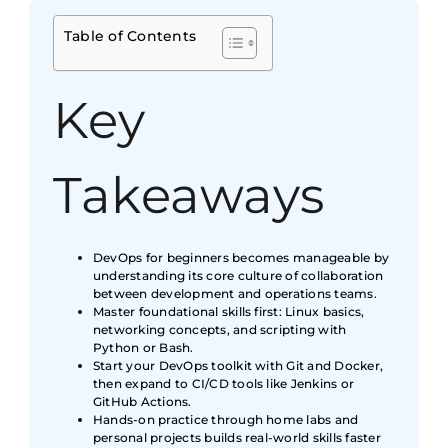
Table of Contents
Key
Takeaways
DevOps for beginners becomes manageable by
understanding its core culture of collaboration
between development and operations teams.
Master foundational skills first: Linux basics,
networking concepts, and scripting with
Python or Bash.
Start your DevOps toolkit with Git and Docker,
then expand to CI/CD tools like Jenkins or
GitHub Actions.
Hands-on practice through home labs and
personal projects builds real-world skills faster