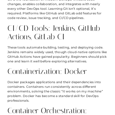
changes, enables collaboration, and integrates with nearly
every other DevOps tool. Learning Git isn’t optional, it’s
required. Platforms like GitHub and GitLab add features for
code review, issue tracking, and CI/CD pipelines.
CI/CD Tools: Jenkins, GitHub
Actions, GitLab CI
These tools automate building, testing, and deploying code.
Jenkins remains widely used, though cloud-native options like
GitHub Actions have gained popularity. Beginners should pick
one and learn it well before exploring alternatives.
Containerization: Docker
Docker packages applications and their dependencies into
containers. Containers run consistently across different
environments, solving the classic “it works on my machine”
problem. Docker has become a standard skill for DevOps
professionals.
Container Orchestration: