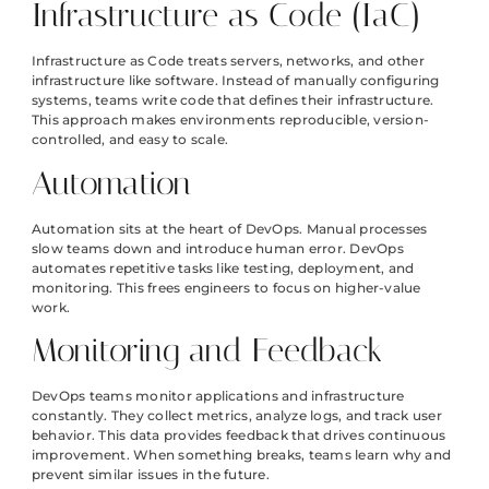
Infrastructure as Code (IaC)
Infrastructure as Code treats servers, networks, and other
infrastructure like software. Instead of manually configuring
systems, teams write code that defines their infrastructure.
This approach makes environments reproducible, version-
controlled, and easy to scale.
Automation
Automation sits at the heart of DevOps. Manual processes
slow teams down and introduce human error. DevOps
automates repetitive tasks like testing, deployment, and
monitoring. This frees engineers to focus on higher-value
work.
Monitoring and Feedback
DevOps teams monitor applications and infrastructure
constantly. They collect metrics, analyze logs, and track user
behavior. This data provides feedback that drives continuous
improvement. When something breaks, teams learn why and
prevent similar issues in the future.