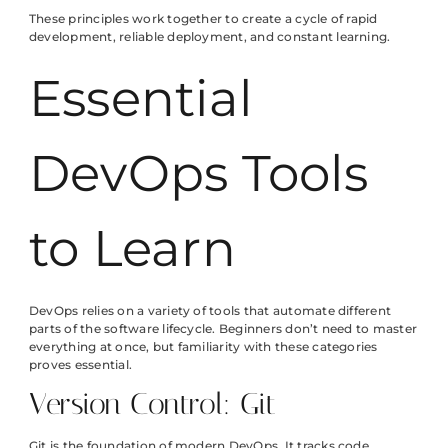
These principles work together to create a cycle of rapid
development, reliable deployment, and constant learning.
Essential
DevOps Tools
to Learn
DevOps relies on a variety of tools that automate different
parts of the software lifecycle. Beginners don’t need to master
everything at once, but familiarity with these categories
proves essential.
Version Control: Git
Git is the foundation of modern DevOps. It tracks code