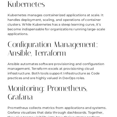
Kubernetes
Kubernetes manages containerized applications at scale. It
handles deployment, scaling, and operations of container
clusters. While Kubernetes has a steep learning curve, it’s
become indispensable for organizations running large-scale
applications.
Configuration Management:
Ansible, Terraform
Ansible automates software provisioning and configuration
management. Terraform excels at provisioning cloud
infrastructure. Both tools support Infrastructure as Code
practices and are highly valued in DevOps roles.
Monitoring: Prometheus,
Grafana
Prometheus collects metrics from applications and systems.
Grafana visualizes that data through dashboards. Together,