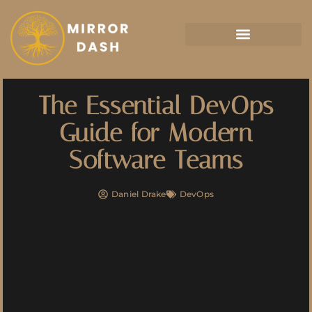
Artificial Intelligence
The Essential DevOps
Guide for Modern
Software Teams
Daniel Drake
DevOps