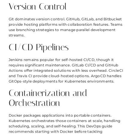
Version Control
Git dominates version control. GitHub, GitLab, and Bitbucket
provide hosting platforms with collaboration features. Teams
use branching strategies to manage parallel development
streams.
CI/CD Pipelines
Jenkins remains popular for self-hosted CI/CD, though it
requires significant maintenance. GitLab CI/CD and GitHub
Actions offer integrated solutions with less overhead. CircleCI
and Travis CI provide cloud-hosted options. ArgoCD handles
GitOps-style deployments for Kubernetes environments.
Containerization and
Orchestration
Docker packages applications into portable containers.
Kubernetes orchestrates those containers at scale, handling
scheduling, scaling, and self-healing. This DevOps guide
recommends starting with Docker before tackling