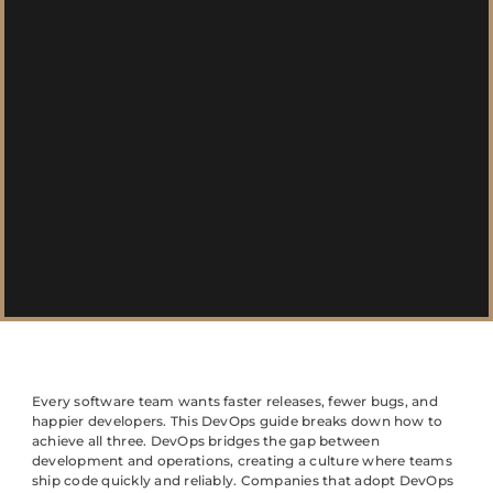
Every software team wants faster releases, fewer bugs, and
happier developers. This DevOps guide breaks down how to
achieve all three. DevOps bridges the gap between
development and operations, creating a culture where teams
ship code quickly and reliably. Companies that adopt DevOps