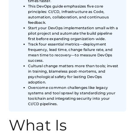
times faster.
This DevOps guide emphasizes five core
principles: CI/CD, Infrastructure as Code,
automation, collaboration, and continuous
feedback.
Start your DevOps implementation small with a
pilot project and automate the build pipeline
first before expanding organization-wide.
Track four essential metrics—deployment
frequency, lead time, change failure rate, and
mean time to recovery—to measure DevOps
success.
Cultural change matters more than tools; invest
in training, blameless post-mortems, and
psychological safety for lasting DevOps
adoption.
Overcome common challenges like legacy
systems and tool sprawl by standardizing your
toolchain and integrating security into your
CI/CD pipelines.
What Is