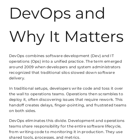
DevOps and
Why It Matters
DevOps combines software development (Dev) and IT
operations (Ops) into a unified practice. The term emerged
around 2009 when developers and system administrators
recognized that traditional silos slowed down software
delivery.
In traditional setups, developers write code and toss it over
the wall to operations teams. Operations then scrambles to
deploy it, often discovering issues that require rework. This
handoff creates delays, finger-pointing, and frustrated teams
on both sides.
DevOps eliminates this divide. Development and operations
teams share responsibility for the entire software lifecycle,
from writing code to monitoring it in production. They use
shared tools, processes, and metrics.