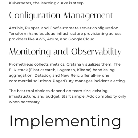
Kubernetes, the learning curve is steep.
Configuration Management
Ansible, Puppet, and Chef automate server configuration.
Terraform handles cloud infrastructure provisioning across
providers like AWS, Azure, and Google Cloud.
Monitoring and Observability
Prometheus collects metrics. Grafana visualizes them. The
ELK stack (Elasticsearch, Logstash, Kibana) handles log
aggregation. Datadog and New Relic offer all-in-one
commercial solutions. PagerDuty manages incident alerting.
The best tool choices depend on team size, existing
infrastructure, and budget. Start simple. Add complexity only
when necessary.
Implementing