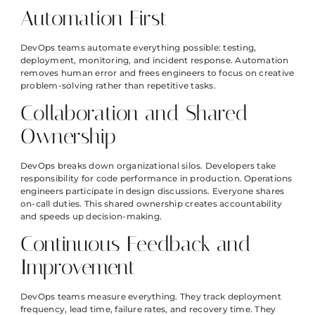
Automation First
DevOps teams automate everything possible: testing,
deployment, monitoring, and incident response. Automation
removes human error and frees engineers to focus on creative
problem-solving rather than repetitive tasks.
Collaboration and Shared
Ownership
DevOps breaks down organizational silos. Developers take
responsibility for code performance in production. Operations
engineers participate in design discussions. Everyone shares
on-call duties. This shared ownership creates accountability
and speeds up decision-making.
Continuous Feedback and
Improvement
DevOps teams measure everything. They track deployment
frequency, lead time, failure rates, and recovery time. They