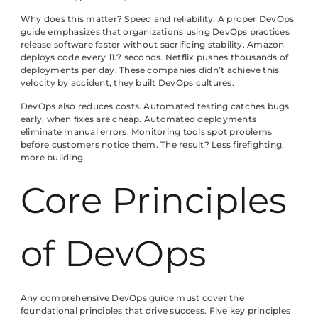
Why does this matter? Speed and reliability. A proper DevOps
guide emphasizes that organizations using DevOps practices
release software faster without sacrificing stability. Amazon
deploys code every 11.7 seconds. Netflix pushes thousands of
deployments per day. These companies didn’t achieve this
velocity by accident, they built DevOps cultures.
DevOps also reduces costs. Automated testing catches bugs
early, when fixes are cheap. Automated deployments
eliminate manual errors. Monitoring tools spot problems
before customers notice them. The result? Less firefighting,
more building.
Core Principles
of DevOps
Any comprehensive DevOps guide must cover the
foundational principles that drive success. Five key principles