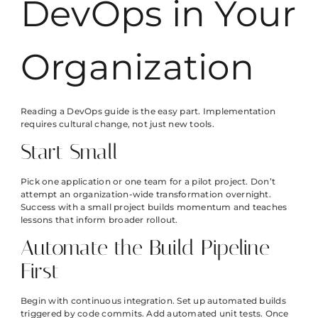
DevOps in Your
Organization
Reading a DevOps guide is the easy part. Implementation
requires cultural change, not just new tools.
Start Small
Pick one application or one team for a pilot project. Don’t
attempt an organization-wide transformation overnight.
Success with a small project builds momentum and teaches
lessons that inform broader rollout.
Automate the Build Pipeline
First
Begin with continuous integration. Set up automated builds
triggered by code commits. Add automated unit tests. Once