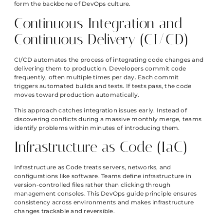
form the backbone of DevOps culture.
Continuous Integration and
Continuous Delivery (CI/CD)
CI/CD automates the process of integrating code changes and
delivering them to production. Developers commit code
frequently, often multiple times per day. Each commit
triggers automated builds and tests. If tests pass, the code
moves toward production automatically.
This approach catches integration issues early. Instead of
discovering conflicts during a massive monthly merge, teams
identify problems within minutes of introducing them.
Infrastructure as Code (IaC)
Infrastructure as Code treats servers, networks, and
configurations like software. Teams define infrastructure in
version-controlled files rather than clicking through
management consoles. This DevOps guide principle ensures
consistency across environments and makes infrastructure
changes trackable and reversible.