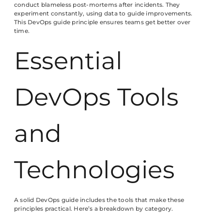
conduct blameless post-mortems after incidents. They
experiment constantly, using data to guide improvements.
This DevOps guide principle ensures teams get better over
time.
Essential
DevOps Tools
and
Technologies
A solid DevOps guide includes the tools that make these
principles practical. Here’s a breakdown by category.