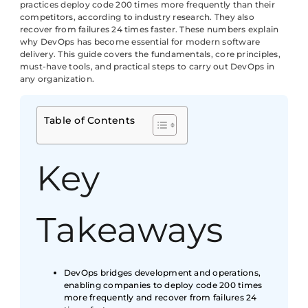
practices deploy code 200 times more frequently than their
competitors, according to industry research. They also
recover from failures 24 times faster. These numbers explain
why DevOps has become essential for modern software
delivery. This guide covers the fundamentals, core principles,
must-have tools, and practical steps to carry out DevOps in
any organization.
Table of Contents
Key
Takeaways
DevOps bridges development and operations,
enabling companies to deploy code 200 times
more frequently and recover from failures 24