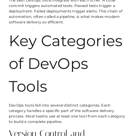
The best DevOps tools integrate with each other. A code
commit triggers automated tests. Passed tests trigger a
deployment. Failed deployments trigger alerts. This chain of
automation, often called a pipeline, is what makes modern
software delivery so efficient.
Key Categories
of DevOps
Tools
DevOps tools fall into several distinct categories. Each
category handles a specific part of the software delivery
process. Most teams use at least one tool from each category
to build a complete pipeline.
Version Control and