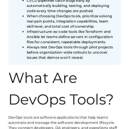
CI/CD pipelines catch bugs early by
automatically building, testing, and deploying
code every time changes are pushed.
When choosing DevOps tools, prioritize solving
real pain points, integration capabilities, team
skill level, and total cost of ownership.
Infrastructure-as-code tools like Terraform and
Ansible let teams define servers in configuration
files for consistent, repeatable deployments.
Always test DevOps tools through pilot projects
before organization-wide rollouts to uncover
issues that demos won’t reveal.
What Are
DevOps Tools?
DevOps tools are software applications that help teams
automate and manage the software development lifecycle.
They connect developers, QA engineers, and operations staff