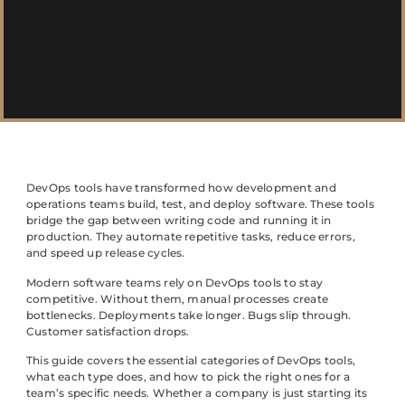
DevOps tools have transformed how development and
operations teams build, test, and deploy software. These tools
bridge the gap between writing code and running it in
production. They automate repetitive tasks, reduce errors,
and speed up release cycles.
Modern software teams rely on DevOps tools to stay
competitive. Without them, manual processes create
bottlenecks. Deployments take longer. Bugs slip through.
Customer satisfaction drops.
This guide covers the essential categories of DevOps tools,
what each type does, and how to pick the right ones for a
team’s specific needs. Whether a company is just starting its