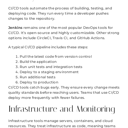
CI/CD tools automate the process of building, testing, and
deploying code. They run every time a developer pushes
changes to the repository.
Jenkins
remains one of the most popular DevOps tools for
CI/CD. It’s open-source and highly customizable. Other strong
options include CircleCI, Travis CI, and GitHub Actions.
A typical CI/CD pipeline includes these steps:
Pull the latest code from version control
Build the application
Run unit tests and integration tests
Deploy to a staging environment
Run additional tests
Deploy to production
CI/CD tools catch bugs early. They ensure every change meets
quality standards before reaching users. Teams that use CI/CD
deploy more frequently with fewer failures.
Infrastructure and Monitoring
Infrastructure tools manage servers, containers, and cloud
resources. They treat infrastructure as code, meaning teams