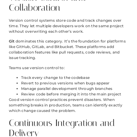
Collaboration
Version control systems store code and track changes over
time. They let multiple developers work on the same project
without overwriting each other’s work.
Git
dominates this category. It’s the foundation for platforms
like GitHub, GitLab, and Bitbucket. These platforms add
collaboration features like pull requests, code reviews, and
issue tracking.
Teams use version control to:
Track every change to the codebase
Revert to previous versions when bugs appear
Manage parallel development through branches
Review code before merging it into the main project
Good version control practices prevent disasters. When
something breaks in production, teams can identify exactly
which change caused the problem.
Continuous Integration and
Delivery