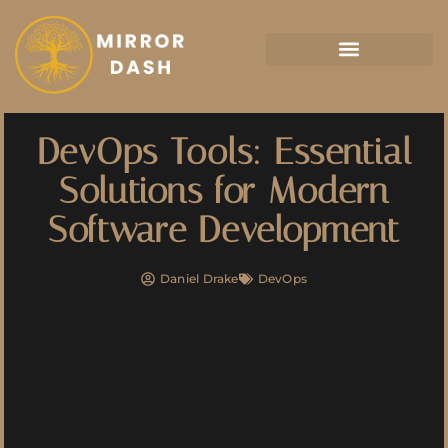
Artificial Intelligence
DevOps Tools: Essential
Solutions for Modern
Software Development
Daniel Drake
DevOps