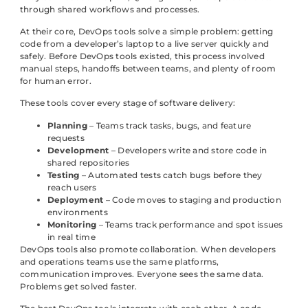
through shared workflows and processes.
At their core, DevOps tools solve a simple problem: getting
code from a developer’s laptop to a live server quickly and
safely. Before DevOps tools existed, this process involved
manual steps, handoffs between teams, and plenty of room
for human error.
These tools cover every stage of software delivery:
Planning
– Teams track tasks, bugs, and feature
requests
Development
– Developers write and store code in
shared repositories
Testing
– Automated tests catch bugs before they
reach users
Deployment
– Code moves to staging and production
environments
Monitoring
– Teams track performance and spot issues
in real time
DevOps tools also promote collaboration. When developers
and operations teams use the same platforms,
communication improves. Everyone sees the same data.
Problems get solved faster.