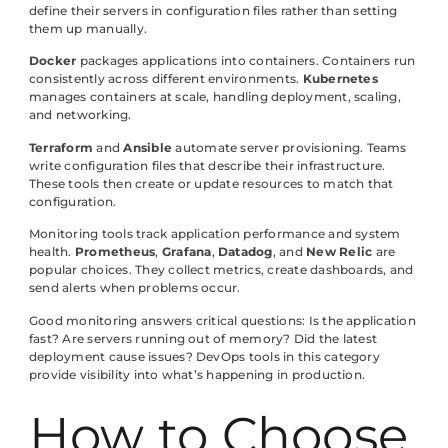
define their servers in configuration files rather than setting
them up manually.
Docker
packages applications into containers. Containers run
consistently across different environments.
Kubernetes
manages containers at scale, handling deployment, scaling,
and networking.
Terraform
and
Ansible
automate server provisioning. Teams
write configuration files that describe their infrastructure.
These tools then create or update resources to match that
configuration.
Monitoring tools track application performance and system
health.
Prometheus
,
Grafana
,
Datadog
, and
New Relic
are
popular choices. They collect metrics, create dashboards, and
send alerts when problems occur.
Good monitoring answers critical questions: Is the application
fast? Are servers running out of memory? Did the latest
deployment cause issues? DevOps tools in this category
provide visibility into what’s happening in production.
How to Choose