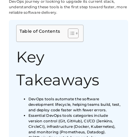
DevOps journey or looking to upgrade its current stack,
understanding these tools is the first step toward faster, more
reliable software delivery.
Table of Contents
Key
Takeaways
DevOps tools automate the software
development lifecycle, helping teams build, test,
and deploy code faster with fewer errors.
Essential DevOps tools categories include
version control (Git, GitHub), CI/CD (Jenkins,
CircleCI), infrastructure (Docker, Kubernetes),
and monitoring (Prometheus, Datadog).